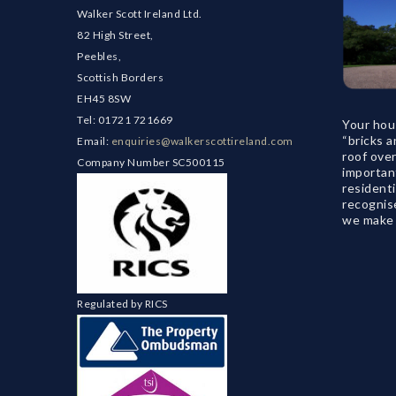
Walker Scott Ireland Ltd.
82 High Street,
Peebles,
Scottish Borders
EH45 8SW
Tel: 01721 721669
Your hou
“bricks a
Email:
enquiries@walkerscottireland.com
roof ove
Company Number SC500115
important
residenti
recognise
we make s
Regulated by RICS