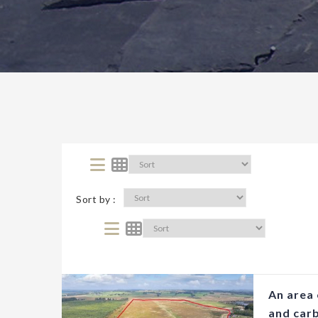
Sort by :
An area 
and car