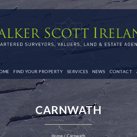
OME
FIND YOUR PROPERTY
SERVICES
NEWS
CONTACT
CARNWATH
Home
Carnwath