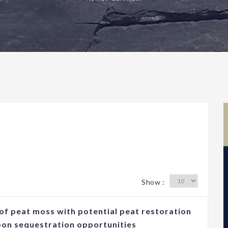
Show :
of peat moss with potential peat restoration
bon sequestration opportunities