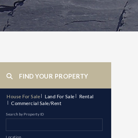
FIND YOUR PROPERTY
House For Sale
Land For Sale
Rental
Commercial Sale/Rent
Search by Property ID
Location