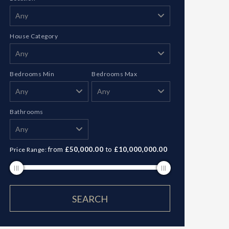
House Category
Bedrooms Min
Bedrooms Max
Bathrooms
from
£50,000.00
to
£10,000,000.00
Price Range: