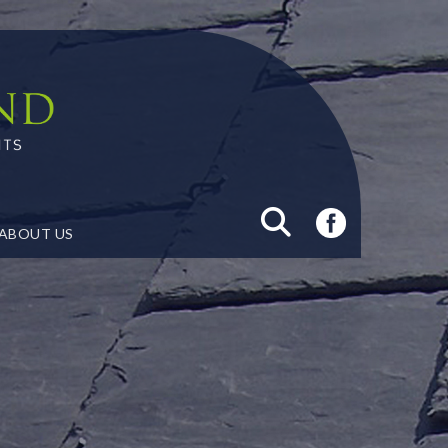
ABOUT US