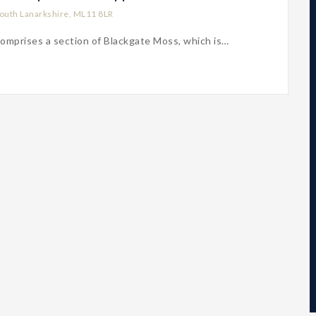
outh Lanarkshire, ML11 8LR
omprises a section of Blackgate Moss, which is…