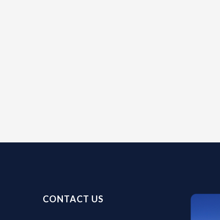
CONTACT US