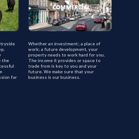
tryside
Whether an investment; a place of
ep.
work; a future development, your
y
property needs to work hard for you.
e the
The income it provides or space to
cessful
trade from is key to you and your
rm
future. We make sure that your
ssion for
business is our business.