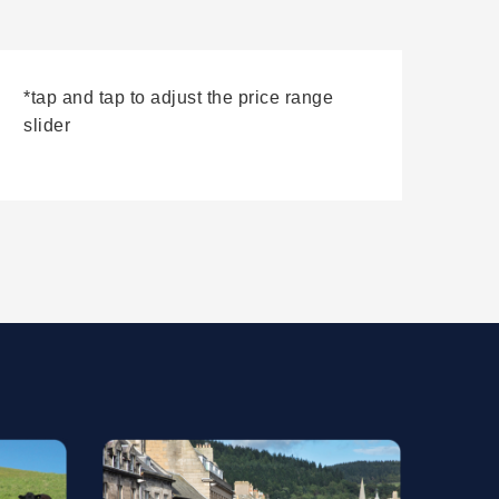
*tap and tap to adjust the price range
slider