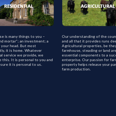
se is many things to you –
Our understanding of the coun
nd mortar”; an investment; a
and all that it provides runs de
r your head. But most
Agricultural properties, be the
ly, it is home. Whatever
farmhouse, steading or land ar
al service we provide, we
essential components to a suc
 this. It is personal to you and
enterprise. Our passion for fa
ure it is personal to us.
property helps release your pa
farm production.