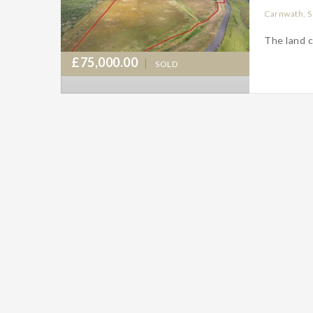
Carnwath, S
The land c
£75,000.00
SOLD